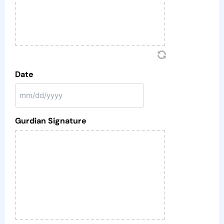
Date
Gurdian Signature