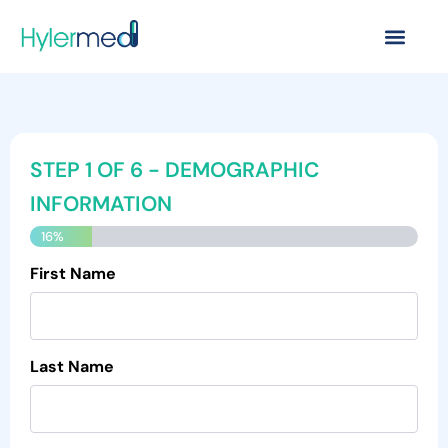
Skip
to
content
MM
MM
MM
STEP
1
OF
6
- DEMOGRAPHIC
slash
slash
slash
DD
DD
DD
INFORMATION
slash
slash
slash
16%
YYYY
YYYY
YYYY
First Name
Last Name