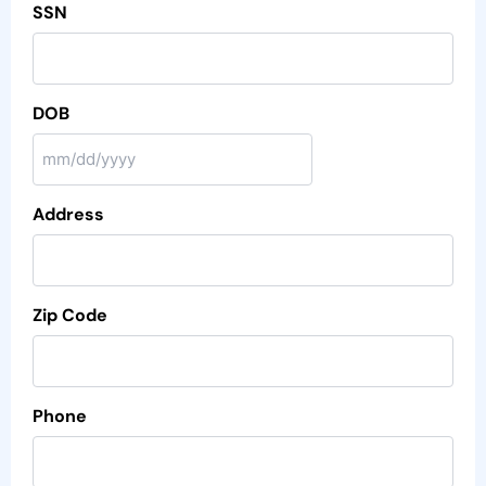
SSN
DOB
Address
Zip Code
Phone