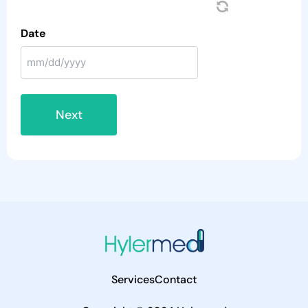
Date
Services
Contact