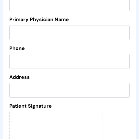
Primary Physician Name
Phone
Address
Patient Signature