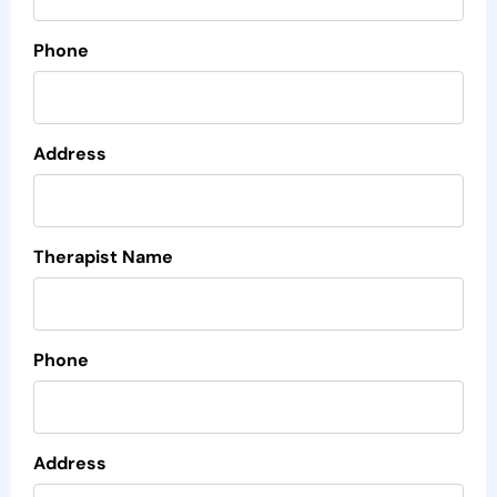
Phone
Address
Therapist Name
Phone
Address