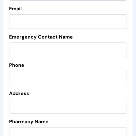
Email
Emergency Contact Name
Phone
Address
Pharmacy Name