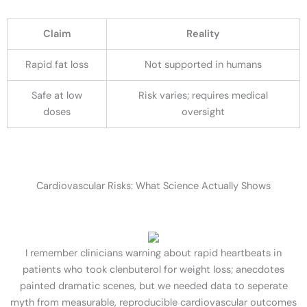
Claim
Reality
Rapid fat loss
Not supported in humans
Safe at low
Risk varies; requires medical
doses
oversight
Cardiovascular Risks: What Science Actually Shows
I remember clinicians warning about rapid heartbeats in
patients who took clenbuterol for weight loss; anecdotes
painted dramatic scenes, but we needed data to seperate
myth from measurable, reproducible cardiovascular outcomes