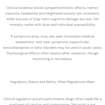
Clinical evidence shows sympathomimetic effects, tremor,
insomnia, headaches and heightened anxiety are consistent,
while seizures or long-term cognitive damage are rare. Teh
intensity varies with dose and individual susceptibility.
If symptoms arise, stop use, seek immediate medical
assessment, and treat symptoms supportively;
benzodiazepines or beta-blockers may be used in acute cases.
Psychological effects often resolve after cessation, though
monitoring is neccessary.
Regulatory Status and Safety: What Regulations Mean
Clinical regulation around performance drugs often reads like a
road map of caution and compromise. Teh point is not