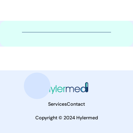
Services
Contact
Copyright © 2024 Hylermed