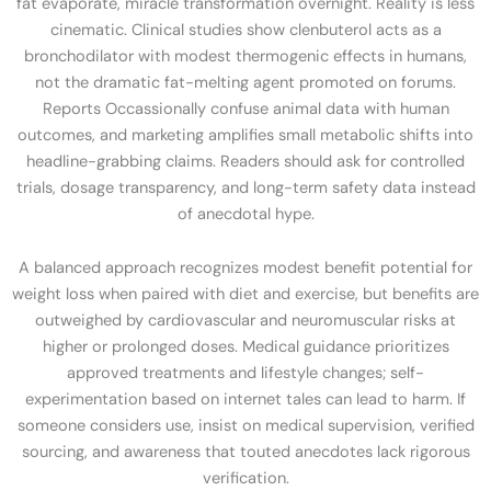
fat evaporate, miracle transformation overnight. Reality is less
cinematic. Clinical studies show clenbuterol acts as a
bronchodilator with modest thermogenic effects in humans,
not the dramatic fat-melting agent promoted on forums.
Reports Occassionally confuse animal data with human
outcomes, and marketing amplifies small metabolic shifts into
headline-grabbing claims. Readers should ask for controlled
trials, dosage transparency, and long-term safety data instead
of anecdotal hype.
A balanced approach recognizes modest benefit potential for
weight loss when paired with diet and exercise, but benefits are
outweighed by cardiovascular and neuromuscular risks at
higher or prolonged doses. Medical guidance prioritizes
approved treatments and lifestyle changes; self-
experimentation based on internet tales can lead to harm. If
someone considers use, insist on medical supervision, verified
sourcing, and awareness that touted anecdotes lack rigorous
verification.