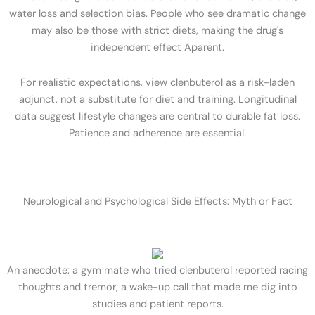
water loss and selection bias. People who see dramatic change
may also be those with strict diets, making the drug's
independent effect Aparent.
For realistic expectations, view clenbuterol as a risk-laden
adjunct, not a substitute for diet and training. Longitudinal
data suggest lifestyle changes are central to durable fat loss.
Patience and adherence are essential.
Neurological and Psychological Side Effects: Myth or Fact
An anecdote: a gym mate who tried clenbuterol reported racing
thoughts and tremor, a wake-up call that made me dig into
studies and patient reports.