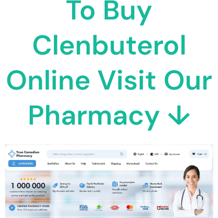
To Buy
Clenbuterol
Online Visit Our
Pharmacy ↓