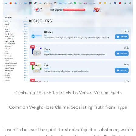
Clenbuterol Side Effects: Myths Versus Medical Facts
Common Weight-loss Claims: Separating Truth from Hype
I used to believe the quick-fix stories: inject a substance, watch