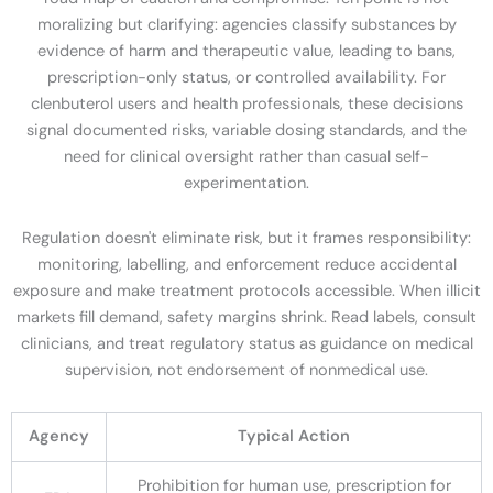
moralizing but clarifying: agencies classify substances by
evidence of harm and therapeutic value, leading to bans,
prescription-only status, or controlled availability. For
clenbuterol users and health professionals, these decisions
signal documented risks, variable dosing standards, and the
need for clinical oversight rather than casual self-
experimentation.
Regulation doesn't eliminate risk, but it frames responsibility:
monitoring, labelling, and enforcement reduce accidental
exposure and make treatment protocols accessible. When illicit
markets fill demand, safety margins shrink. Read labels, consult
clinicians, and treat regulatory status as guidance on medical
supervision, not endorsement of nonmedical use.
Agency
Typical Action
Prohibition for human use, prescription for