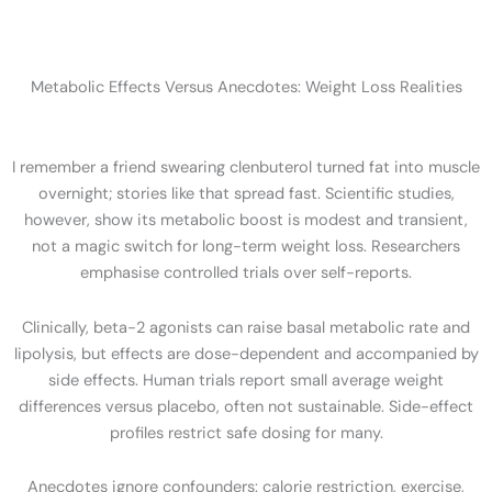
Metabolic Effects Versus Anecdotes: Weight Loss Realities
I remember a friend swearing clenbuterol turned fat into muscle
overnight; stories like that spread fast. Scientific studies,
however, show its metabolic boost is modest and transient,
not a magic switch for long-term weight loss. Researchers
emphasise controlled trials over self-reports.
Clinically, beta-2 agonists can raise basal metabolic rate and
lipolysis, but effects are dose-dependent and accompanied by
side effects. Human trials report small average weight
differences versus placebo, often not sustainable. Side-effect
profiles restrict safe dosing for many.
Anecdotes ignore confounders: calorie restriction, exercise,