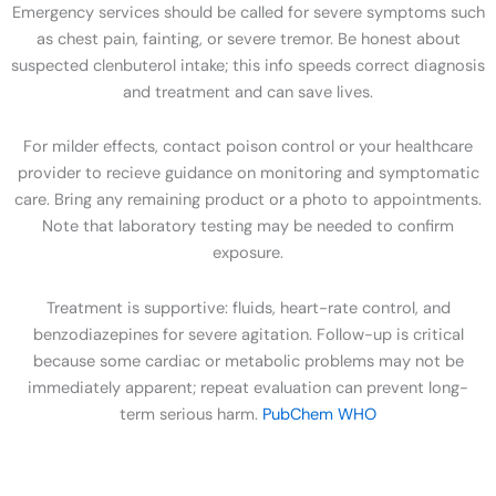
Emergency services should be called for severe symptoms such
as chest pain, fainting, or severe tremor. Be honest about
suspected clenbuterol intake; this info speeds correct diagnosis
and treatment and can save lives.
For milder effects, contact poison control or your healthcare
provider to recieve guidance on monitoring and symptomatic
care. Bring any remaining product or a photo to appointments.
Note that laboratory testing may be needed to confirm
exposure.
Treatment is supportive: fluids, heart-rate control, and
benzodiazepines for severe agitation. Follow-up is critical
because some cardiac or metabolic problems may not be
immediately apparent; repeat evaluation can prevent long-
term serious harm.
PubChem
WHO