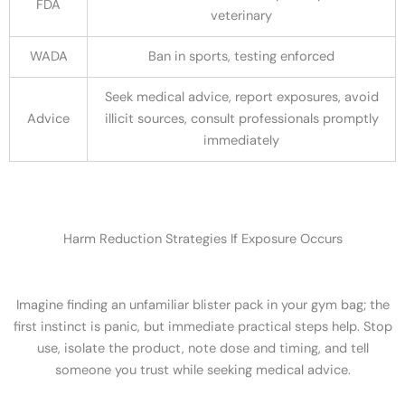
FDA
veterinary
WADA
Ban in sports, testing enforced
Seek medical advice, report exposures, avoid
Advice
illicit sources, consult professionals promptly
immediately
Harm Reduction Strategies If Exposure Occurs
Imagine finding an unfamiliar blister pack in your gym bag; the
first instinct is panic, but immediate practical steps help. Stop
use, isolate the product, note dose and timing, and tell
someone you trust while seeking medical advice.