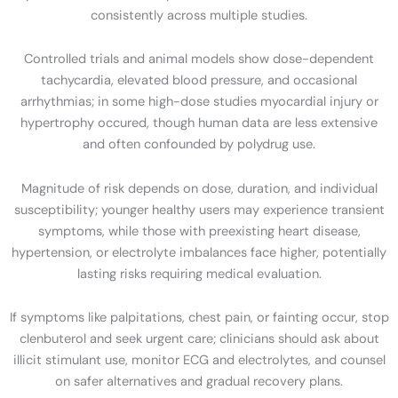
consistently across multiple studies.
Controlled trials and animal models show dose-dependent
tachycardia, elevated blood pressure, and occasional
arrhythmias; in some high-dose studies myocardial injury or
hypertrophy occured, though human data are less extensive
and often confounded by polydrug use.
Magnitude of risk depends on dose, duration, and individual
susceptibility; younger healthy users may experience transient
symptoms, while those with preexisting heart disease,
hypertension, or electrolyte imbalances face higher, potentially
lasting risks requiring medical evaluation.
If symptoms like palpitations, chest pain, or fainting occur, stop
clenbuterol and seek urgent care; clinicians should ask about
illicit stimulant use, monitor ECG and electrolytes, and counsel
on safer alternatives and gradual recovery plans.