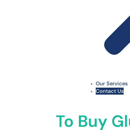
Our Services
Contact Us
To Buy Gl