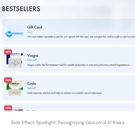
Side Effect Spotlight: Recognizing Glucotrol Xl Risks