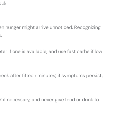
 ⚠️
en hunger might arrive unnoticed. Recognizing
.
r if one is available, and use fast carbs if low
heck after fifteen minutes; if symptoms persist,
if necessary, and never give food or drink to