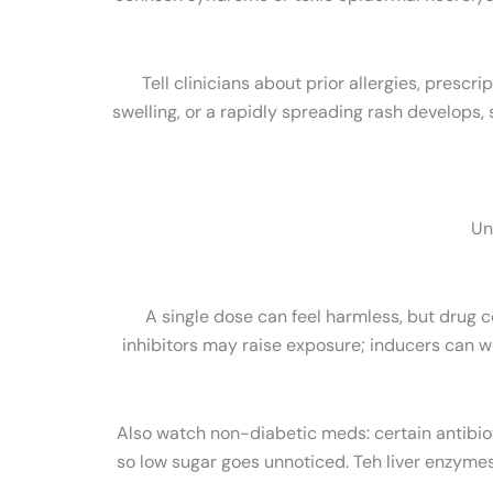
Tell clinicians about prior allergies, prescr
swelling, or a rapidly spreading rash develop
Un
A single dose can feel harmless, but drug c
inhibitors may raise exposure; inducers can w
Also watch non-diabetic meds: certain antibio
so low sugar goes unnoticed. Teh liver enzyme