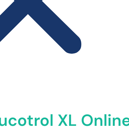
ucotrol XL Online