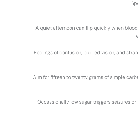
Sp
A quiet afternoon can flip quickly when bloo
Feelings of confusion, blurred vision, and stra
Aim for fifteen to twenty grams of simple carbs
Occassionally low sugar triggers seizures or