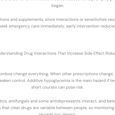
began.
iptions and supplements, since interactions or sensitivities rais
s, seek emergency care immediately; early intervention reduc
derstanding Drug Interactions That Increase Side Effect Risks
ombos change everything. When other prescriptions change, gl
eaken control. Additive hypoglycemia is the main hazard if 
short courses can pose risk.
tics, antifungals and some antidepressants interact, and bet
s that clear drugs are variable between people, so monitoring
records too, always.