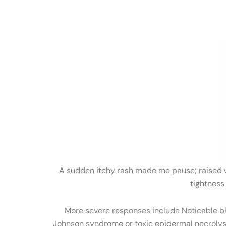
A sudden itchy rash made me pause; raised wel
tightness
More severe responses include Noticable bli
Johnson syndrome or toxic epidermal necrol