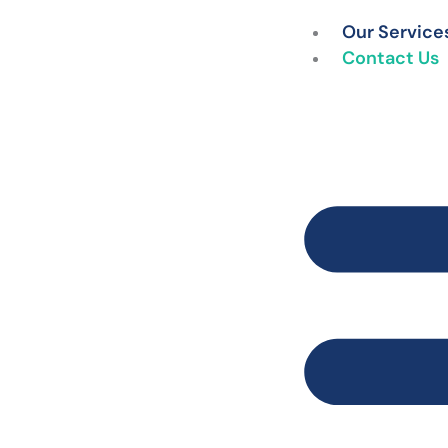
Skip
Our Service
to
Contact Us
content