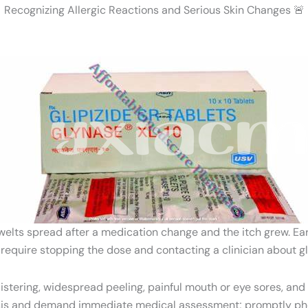
Recognizing Allergic Reactions and Serious Skin Changes 🚨
ts spread after a medication change and the itch grew. Early 
 require stopping the dose and contacting a clinician about glu
stering, widespread peeling, painful mouth or eye sores, and
ysis and demand immediate medical assessment; promptly ph