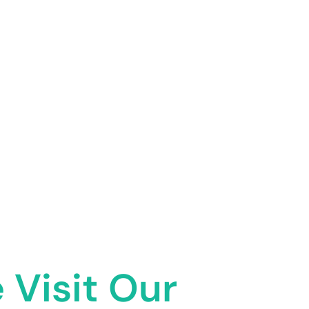
 Visit Our