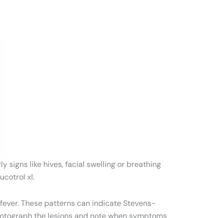
signs like hives, facial swelling or breathing
cotrol xl.
 fever. These patterns can indicate Stevens-
otograph the lesions and note when symptoms