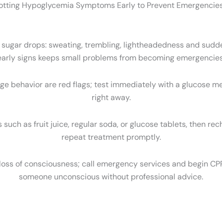
otting Hypoglycemia Symptoms Early to Prevent Emergencies
d sugar drops: sweating, trembling, lightheadedness and sudd
early signs keeps small problems from becoming emergencies
nge behavior are red flags; test immediately with a glucose mete
right away.
 such as fruit juice, regular soda, or glucose tablets, then rec
repeat treatment promptly.
 loss of consciousness; call emergency services and begin CPR 
someone unconscious without professional advice.