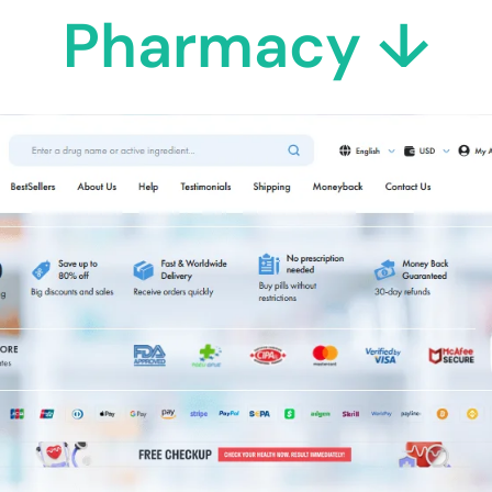
Pharmacy ↓