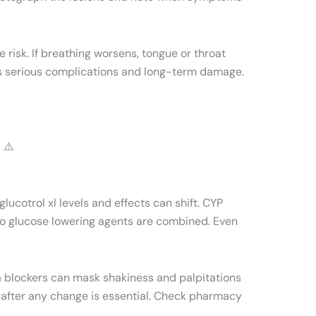
e risk. If breathing worsens, tongue or throat
es serious complications and long-term damage.
 ⚠️
ucotrol xl levels and effects can shift. CYP
two glucose lowering agents are combined. Even
a blockers can mask shakiness and palpitations
 after any change is essential. Check pharmacy