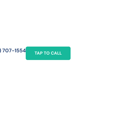
) 707-1554
TAP TO CALL