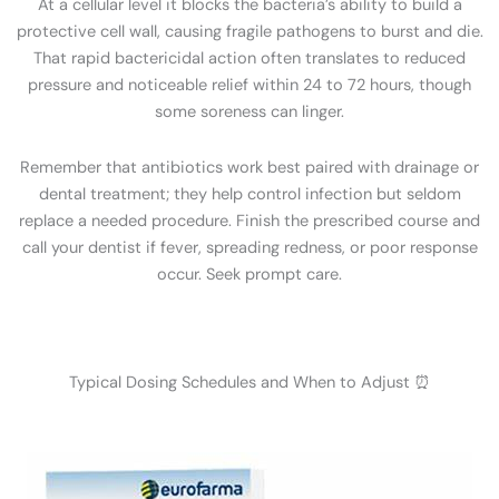
At a cellular level it blocks the bacteria’s ability to build a
protective cell wall, causing fragile pathogens to burst and die.
That rapid bactericidal action often translates to reduced
pressure and noticeable relief within 24 to 72 hours, though
some soreness can linger.
Remember that antibiotics work best paired with drainage or
dental treatment; they help control infection but seldom
replace a needed procedure. Finish the prescribed course and
call your dentist if fever, spreading redness, or poor response
occur. Seek prompt care.
Typical Dosing Schedules and When to Adjust ⏰