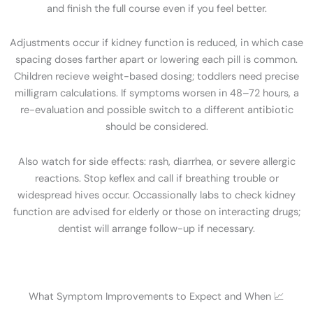
and finish the full course even if you feel better.
Adjustments occur if kidney function is reduced, in which case
spacing doses farther apart or lowering each pill is common.
Children recieve weight-based dosing; toddlers need precise
milligram calculations. If symptoms worsen in 48–72 hours, a
re-evaluation and possible switch to a different antibiotic
should be considered.
Also watch for side effects: rash, diarrhea, or severe allergic
reactions. Stop keflex and call if breathing trouble or
widespread hives occur. Occassionally labs to check kidney
function are advised for elderly or those on interacting drugs;
dentist will arrange follow-up if necessary.
What Symptom Improvements to Expect and When 📈