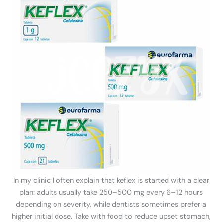
In my clinic I often explain that keflex is started with a clear
plan: adults usually take 250–500 mg every 6–12 hours
depending on severity, while dentists sometimes prefer a
higher initial dose. Take with food to reduce upset stomach,