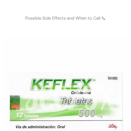
Possible Side Effects and When to Call 📞