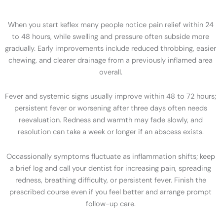
When you start keflex many people notice pain relief within 24
to 48 hours, while swelling and pressure often subside more
gradually. Early improvements include reduced throbbing, easier
chewing, and clearer drainage from a previously inflamed area
overall.
Fever and systemic signs usually improve within 48 to 72 hours;
persistent fever or worsening after three days often needs
reevaluation. Redness and warmth may fade slowly, and
resolution can take a week or longer if an abscess exists.
Occassionally symptoms fluctuate as inflammation shifts; keep
a brief log and call your dentist for increasing pain, spreading
redness, breathing difficulty, or persistent fever. Finish the
prescribed course even if you feel better and arrange prompt
follow-up care.