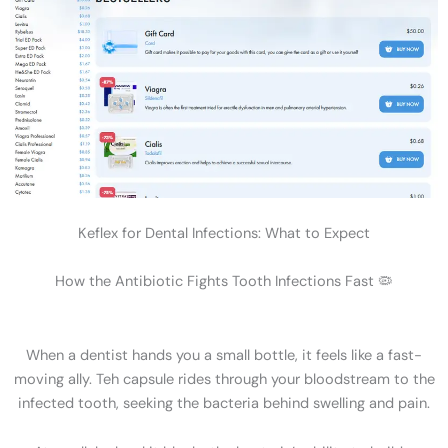
Keflex for Dental Infections: What to Expect
How the Antibiotic Fights Tooth Infections Fast 🦠
When a dentist hands you a small bottle, it feels like a fast-
moving ally. Teh capsule rides through your bloodstream to the
infected tooth, seeking the bacteria behind swelling and pain.