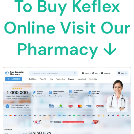
To Buy Keflex
Online Visit Our
Pharmacy ↓