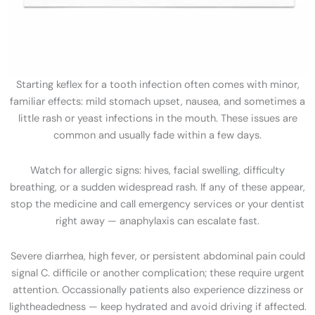
Starting keflex for a tooth infection often comes with minor,
familiar effects: mild stomach upset, nausea, and sometimes a
little rash or yeast infections in the mouth. These issues are
common and usually fade within a few days.
Watch for allergic signs: hives, facial swelling, difficulty
breathing, or a sudden widespread rash. If any of these appear,
stop the medicine and call emergency services or your dentist
right away — anaphylaxis can escalate fast.
Severe diarrhea, high fever, or persistent abdominal pain could
signal C. difficile or another complication; these require urgent
attention. Occassionally patients also experience dizziness or
lightheadedness — keep hydrated and avoid driving if affected.