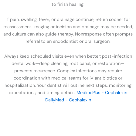
to finish healing.
If pain, swelling, fever, or drainage continue, return sooner for
reassessment. Imaging or incision and drainage may be needed,
and culture can also guide therapy. Nonresponse often prompts
referral to an endodontist or oral surgeon.
Always keep scheduled visits even when better; post-infection
dental work—deep cleaning, root canal, or restoration—
prevents recurrence. Complex infections may require
coordination with medical teams for IV antibiotics or
hospitalization. Your dentist will outline next steps, monitoring
expectations, and timing details.
MedlinePlus - Cephalexin
DailyMed - Cephalexin