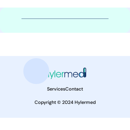
Services
Contact
Copyright © 2024 Hylermed