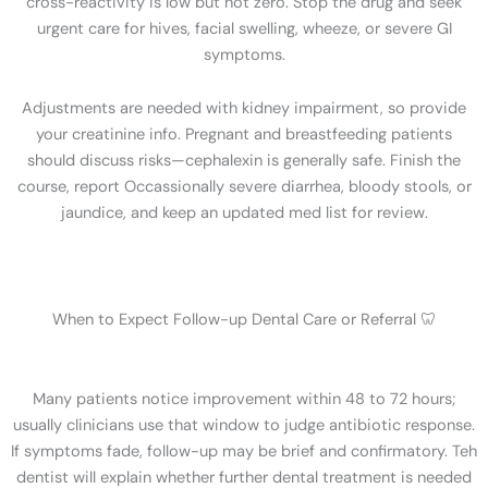
cross-reactivity is low but not zero. Stop the drug and seek
urgent care for hives, facial swelling, wheeze, or severe GI
symptoms.
Adjustments are needed with kidney impairment, so provide
your creatinine info. Pregnant and breastfeeding patients
should discuss risks—cephalexin is generally safe. Finish the
course, report Occassionally severe diarrhea, bloody stools, or
jaundice, and keep an updated med list for review.
When to Expect Follow-up Dental Care or Referral 🦷
Many patients notice improvement within 48 to 72 hours;
usually clinicians use that window to judge antibiotic response.
If symptoms fade, follow-up may be brief and confirmatory. Teh
dentist will explain whether further dental treatment is needed