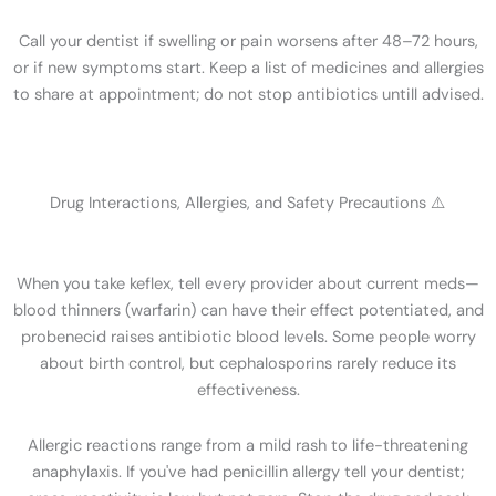
Call your dentist if swelling or pain worsens after 48–72 hours,
or if new symptoms start. Keep a list of medicines and allergies
to share at appointment; do not stop antibiotics untill advised.
Drug Interactions, Allergies, and Safety Precautions ⚠️
When you take keflex, tell every provider about current meds—
blood thinners (warfarin) can have their effect potentiated, and
probenecid raises antibiotic blood levels. Some people worry
about birth control, but cephalosporins rarely reduce its
effectiveness.
Allergic reactions range from a mild rash to life-threatening
anaphylaxis. If you've had penicillin allergy tell your dentist;