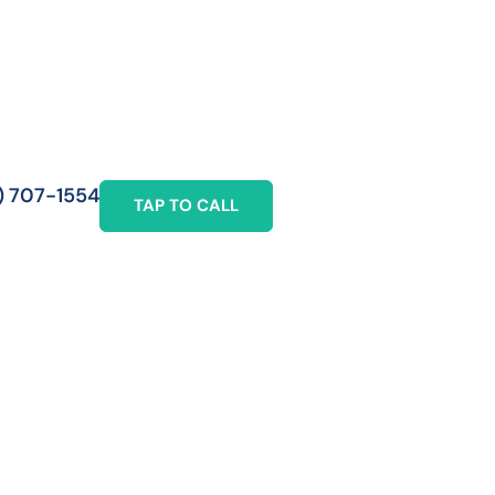
) 707-1554
TAP TO CALL