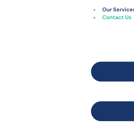
Skip
Our Service
to
Contact Us
content