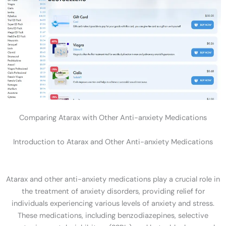
Comparing Atarax with Other Anti-anxiety Medications
Introduction to Atarax and Other Anti-anxiety Medications
Atarax and other anti-anxiety medications play a crucial role in
the treatment of anxiety disorders, providing relief for
individuals experiencing various levels of anxiety and stress.
These medications, including benzodiazepines, selective