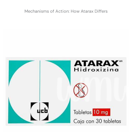
Mechanisms of Action: How Atarax Differs