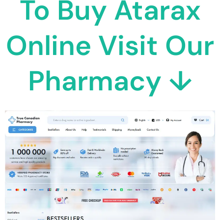
To Buy Atarax
Online Visit Our
Pharmacy ↓