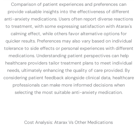
Comparison of patient experiences and preferences can
provide valuable insights into the effectiveness of different
anti-anxiety medications. Users often report diverse reactions
to treatment, with some expressing satisfaction with Atarax's
calming effect, while others favor alternative options for
quicker results. Preferences may also vary based on individual
tolerance to side effects or personal experiences with different
medications. Understanding patient perspectives can help
healthcare providers tailor treatment plans to meet individual
needs, ultimately enhancing the quality of care provided. By
considering patient feedback alongside clinical data, healthcare
professionals can make more informed decisions when
selecting the most suitable anti-anxiety medication.
Cost Analysis: Atarax Vs Other Medications