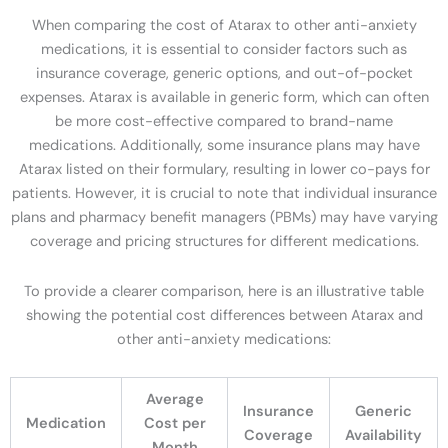
When comparing the cost of Atarax to other anti-anxiety
medications, it is essential to consider factors such as
insurance coverage, generic options, and out-of-pocket
expenses. Atarax is available in generic form, which can often
be more cost-effective compared to brand-name
medications. Additionally, some insurance plans may have
Atarax listed on their formulary, resulting in lower co-pays for
patients. However, it is crucial to note that individual insurance
plans and pharmacy benefit managers (PBMs) may have varying
coverage and pricing structures for different medications.
To provide a clearer comparison, here is an illustrative table
showing the potential cost differences between Atarax and
other anti-anxiety medications:
Average
Insurance
Generic
Medication
Cost per
Coverage
Availability
Month