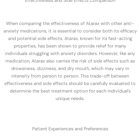
Effectiveness and Side Effects Comparison
When comparing the effectiveness of Atarax with other anti-
anxiety medications, it is essential to consider both its efficacy
and potential side effects. Atarax, known for its fast-acting
properties, has been shown to provide relief for many
individuals struggling with anxiety disorders. However, like any
medication, Atarax also carries the risk of side effects such as
drowsiness, dizziness, and dry mouth, which may vary in
intensity from person to person. This trade-off between
effectiveness and side effects should be carefully evaluated to
determine the best treatment option for each individual's
unique needs.
Patient Experiences and Preferences