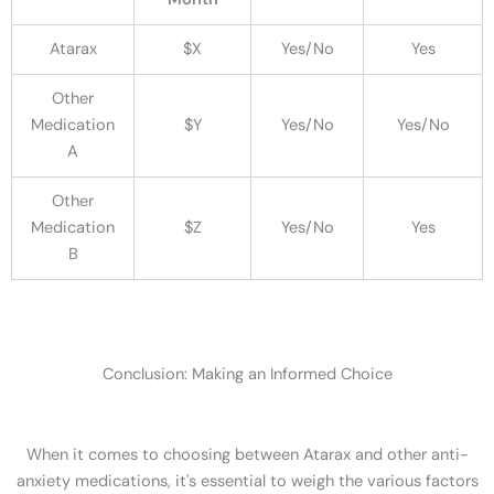
Atarax
$X
Yes/No
Yes
Other
Medication
$Y
Yes/No
Yes/No
A
Other
Medication
$Z
Yes/No
Yes
B
Conclusion: Making an Informed Choice
When it comes to choosing between Atarax and other anti-
anxiety medications, it's essential to weigh the various factors