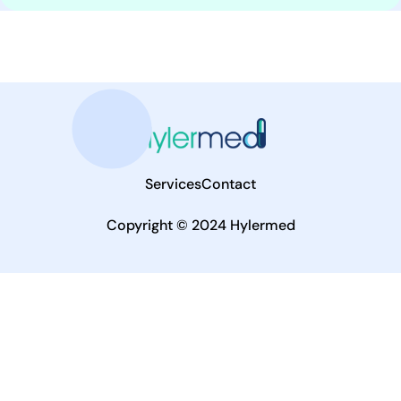
Services
Contact
Copyright © 2024 Hylermed