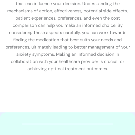
that can influence your decision. Understanding the
mechanisms of action, effectiveness, potential side effects,
patient experiences, preferences, and even the cost
comparison can help you make an informed choice. By
considering these aspects carefully, you can work towards
finding the medication that best suits your needs and
preferences, ultimately leading to better management of your
anxiety symptoms. Making an informed decision in
collaboration with your healthcare provider is crucial for
achieving optimal treatment outcomes.