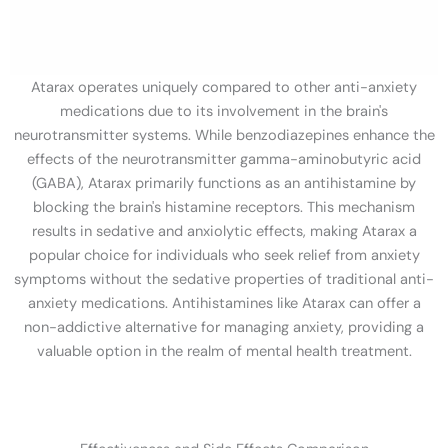
Atarax operates uniquely compared to other anti-anxiety
medications due to its involvement in the brain's
neurotransmitter systems. While benzodiazepines enhance the
effects of the neurotransmitter gamma-aminobutyric acid
(GABA), Atarax primarily functions as an antihistamine by
blocking the brain's histamine receptors. This mechanism
results in sedative and anxiolytic effects, making Atarax a
popular choice for individuals who seek relief from anxiety
symptoms without the sedative properties of traditional anti-
anxiety medications. Antihistamines like Atarax can offer a
non-addictive alternative for managing anxiety, providing a
valuable option in the realm of mental health treatment.