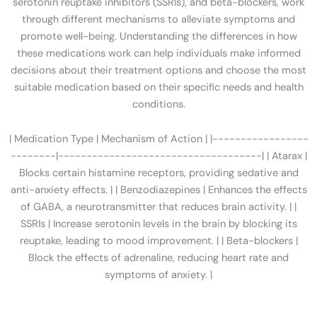
serotonin reuptake inhibitors (SSRIs), and beta-blockers, work
through different mechanisms to alleviate symptoms and
promote well-being. Understanding the differences in how
these medications work can help individuals make informed
decisions about their treatment options and choose the most
suitable medication based on their specific needs and health
conditions.
| Medication Type | Mechanism of Action | |-----------------
--------|------------------------------------| | Atarax |
Blocks certain histamine receptors, providing sedative and
anti-anxiety effects. | | Benzodiazepines | Enhances the effects
of GABA, a neurotransmitter that reduces brain activity. | |
SSRIs | Increase serotonin levels in the brain by blocking its
reuptake, leading to mood improvement. | | Beta-blockers |
Block the effects of adrenaline, reducing heart rate and
symptoms of anxiety. |