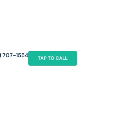
) 707-1554
TAP TO CALL