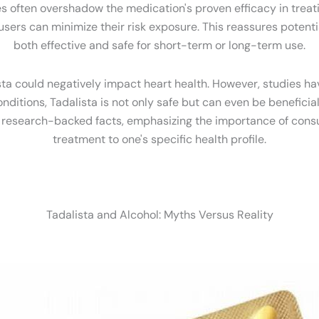
ften overshadow the medication's proven efficacy in treatin
rs can minimize their risk exposure. This reassures potentia
both effective and safe for short-term or long-term use.
sta could negatively impact heart health. However, studies ha
nditions, Tadalista is not only safe but can even be benefici
d research-backed facts, emphasizing the importance of consul
treatment to one's specific health profile.
Tadalista and Alcohol: Myths Versus Reality