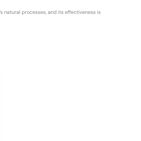
’s natural processes, and its effectiveness is