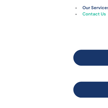
Skip
Our Service
to
Contact Us
content