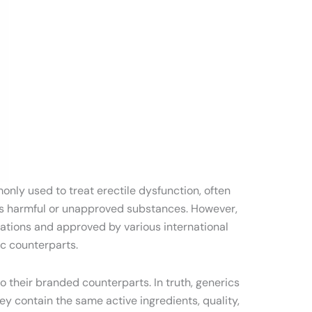
only used to treat erectile dysfunction, often
ains harmful or unapproved substances. However,
cations and approved by various international
ic counterparts.
o their branded counterparts. In truth, generics
y contain the same active ingredients, quality,