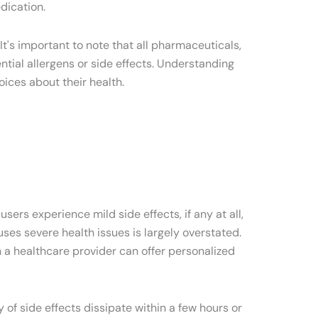
dication.
t's important to note that all pharmaceuticals,
ential allergens or side effects. Understanding
ices about their health.
sers experience mild side effects, if any at all,
ses severe health issues is largely overstated.
h a healthcare provider can offer personalized
y of side effects dissipate within a few hours or