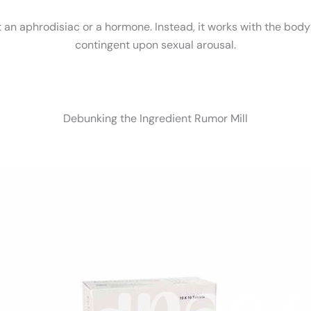
't an aphrodisiac or a hormone. Instead, it works with the body
contingent upon sexual arousal.
Debunking the Ingredient Rumor Mill