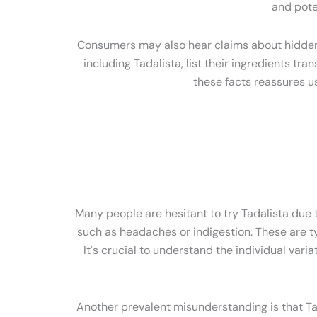
and pote
Consumers may also hear claims about hidden ad
including Tadalista, list their ingredients tr
these facts reassures u
Many people are hesitant to try Tadalista due to
such as headaches or indigestion. These are ty
It's crucial to understand the individual var
Another prevalent misunderstanding is that Tadal