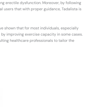
g erectile dysfunction. Moreover, by following
l users that with proper guidance, Tadalista is
ve shown that for most individuals, especially
al by improving exercise capacity in some cases.
ting healthcare professionals to tailor the