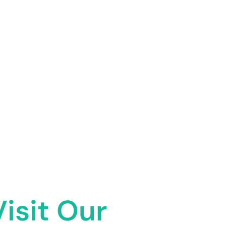
Visit Our