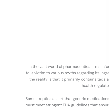
In the vast world of pharmaceuticals, misinfo
falls victim to various myths regarding its in
the reality is that it primarily contains ta
health regulato
Some skeptics assert that generic medications, 
must meet stringent FDA guidelines that ensure