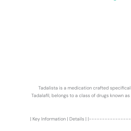
Tadalista is a medication crafted specifical
Tadalafil, belongs to a class of drugs known a
| Key Information | Details | |----------------