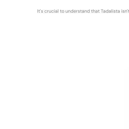
It's crucial to understand that Tadalista isn