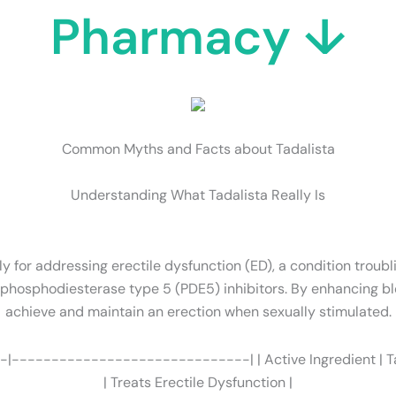
Pharmacy ↓
Common Myths and Facts about Tadalista
Understanding What Tadalista Really Is
ly for addressing erectile dysfunction (ED), a condition troubl
s phosphodiesterase type 5 (PDE5) inhibitors. By enhancing bl
achieve and maintain an erection when sexually stimulated.
-|------------------------------| | Active Ingredient | Tadal
| Treats Erectile Dysfunction |