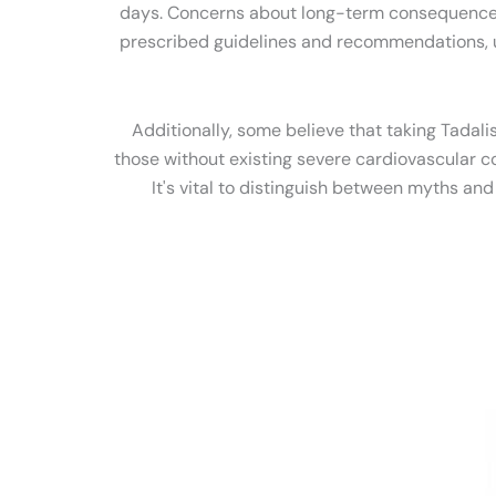
days. Concerns about long-term consequences o
prescribed guidelines and recommendations, use
Additionally, some believe that taking Tadali
those without existing severe cardiovascular co
It's vital to distinguish between myths an