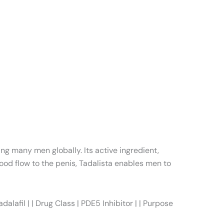
ing many men globally. Its active ingredient,
ood flow to the penis, Tadalista enables men to
afil | | Drug Class | PDE5 Inhibitor | | Purpose