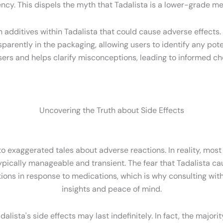
ncy. This dispels the myth that Tadalista is a lower-grade me
ditives within Tadalista that could cause adverse effects. I
ansparently in the packaging, allowing users to identify any pot
sers and helps clarify misconceptions, leading to informed cho
Uncovering the Truth about Side Effects
 exaggerated tales about adverse reactions. In reality, most u
pically manageable and transient. The fear that Tadalista cau
iations in response to medications, which is why consulting wit
insights and peace of mind.
ista's side effects may last indefinitely. In fact, the majorit