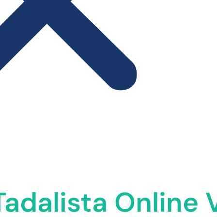
adalista Online 