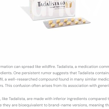
rmation can spread like wildfire. Tadalista, a medication comm
gredients. One persistent rumor suggests that Tadalista cont
dalafil, a well-researched compound found in many similar medi
rs. This confusion often arises from its association with gener
like Tadalista, are made with inferior ingredients compared t
 they are bioequivalent to brand-name versions, meaning the