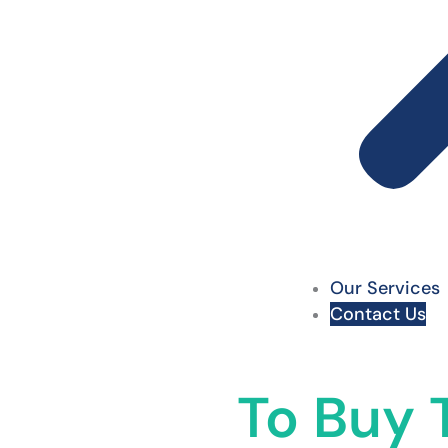
Our Services
Contact Us
To Buy T