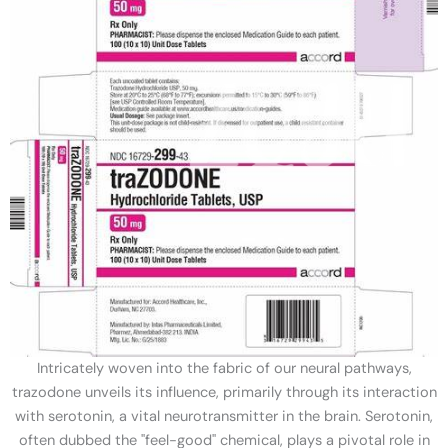
Intricately woven into the fabric of our neural pathways,
trazodone unveils its influence, primarily through its interaction
with serotonin, a vital neurotransmitter in the brain. Serotonin,
often dubbed the "feel-good" chemical, plays a pivotal role in