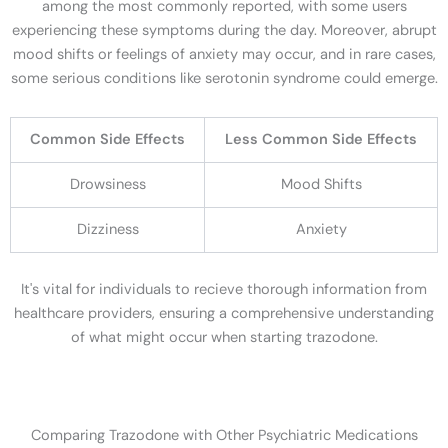
among the most commonly reported, with some users
experiencing these symptoms during the day. Moreover, abrupt
mood shifts or feelings of anxiety may occur, and in rare cases,
some serious conditions like serotonin syndrome could emerge.
Common Side Effects
Less Common Side Effects
Drowsiness
Mood Shifts
Dizziness
Anxiety
It's vital for individuals to recieve thorough information from
healthcare providers, ensuring a comprehensive understanding
of what might occur when starting trazodone.
Comparing Trazodone with Other Psychiatric Medications