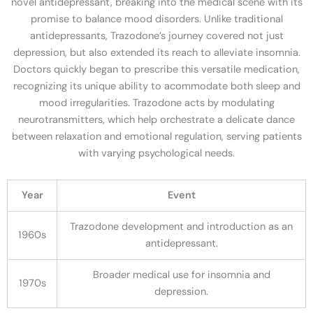
novel antidepressant, breaking into the medical scene with its
promise to balance mood disorders. Unlike traditional
antidepressants, Trazodone’s journey covered not just
depression, but also extended its reach to alleviate insomnia.
Doctors quickly began to prescribe this versatile medication,
recognizing its unique ability to acommodate both sleep and
mood irregularities. Trazodone acts by modulating
neurotransmitters, which help orchestrate a delicate dance
between relaxation and emotional regulation, serving patients
with varying psychological needs.
Year
Event
Trazodone development and introduction as an
1960s
antidepressant.
Broader medical use for insomnia and
1970s
depression.