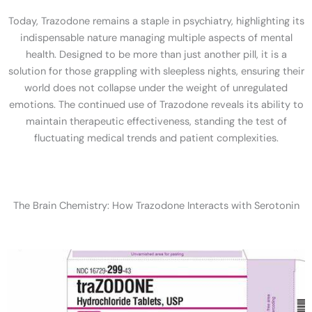
Today, Trazodone remains a staple in psychiatry, highlighting its
indispensable nature managing multiple aspects of mental
health. Designed to be more than just another pill, it is a
solution for those grappling with sleepless nights, ensuring their
world does not collapse under the weight of unregulated
emotions. The continued use of Trazodone reveals its ability to
maintain therapeutic effectiveness, standing the test of
fluctuating medical trends and patient complexities.
The Brain Chemistry: How Trazodone Interacts with Serotonin