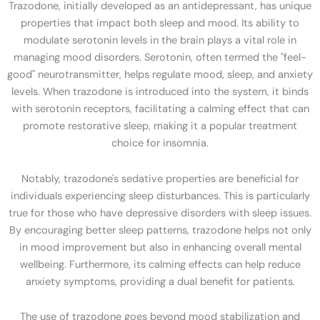
Trazodone, initially developed as an antidepressant, has unique
properties that impact both sleep and mood. Its ability to
modulate serotonin levels in the brain plays a vital role in
managing mood disorders. Serotonin, often termed the "feel-
good" neurotransmitter, helps regulate mood, sleep, and anxiety
levels. When trazodone is introduced into the system, it binds
with serotonin receptors, facilitating a calming effect that can
promote restorative sleep, making it a popular treatment
choice for insomnia.
Notably, trazodone's sedative properties are beneficial for
individuals experiencing sleep disturbances. This is particularly
true for those who have depressive disorders with sleep issues.
By encouraging better sleep patterns, trazodone helps not only
in mood improvement but also in enhancing overall mental
wellbeing. Furthermore, its calming effects can help reduce
anxiety symptoms, providing a dual benefit for patients.
The use of trazodone goes beyond mood stabilization and