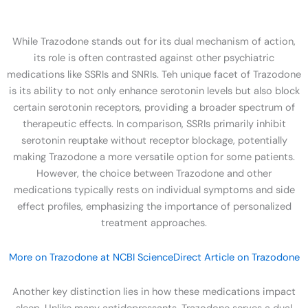
While Trazodone stands out for its dual mechanism of action,
its role is often contrasted against other psychiatric
medications like SSRIs and SNRIs. Teh unique facet of Trazodone
is its ability to not only enhance serotonin levels but also block
certain serotonin receptors, providing a broader spectrum of
therapeutic effects. In comparison, SSRIs primarily inhibit
serotonin reuptake without receptor blockage, potentially
making Trazodone a more versatile option for some patients.
However, the choice between Trazodone and other
medications typically rests on individual symptoms and side
effect profiles, emphasizing the importance of personalized
treatment approaches.
More on Trazodone at NCBI
ScienceDirect Article on Trazodone
Another key distinction lies in how these medications impact