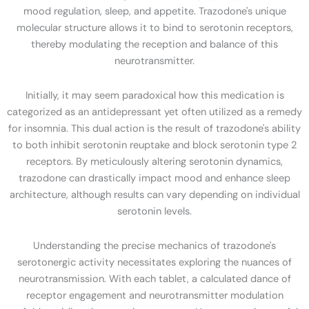
mood regulation, sleep, and appetite. Trazodone's unique
molecular structure allows it to bind to serotonin receptors,
thereby modulating the reception and balance of this
neurotransmitter.
Initially, it may seem paradoxical how this medication is
categorized as an antidepressant yet often utilized as a remedy
for insomnia. This dual action is the result of trazodone's ability
to both inhibit serotonin reuptake and block serotonin type 2
receptors. By meticulously altering serotonin dynamics,
trazodone can drastically impact mood and enhance sleep
architecture, although results can vary depending on individual
serotonin levels.
Understanding the precise mechanics of trazodone's
serotonergic activity necessitates exploring the nuances of
neurotransmission. With each tablet, a calculated dance of
receptor engagement and neurotransmitter modulation