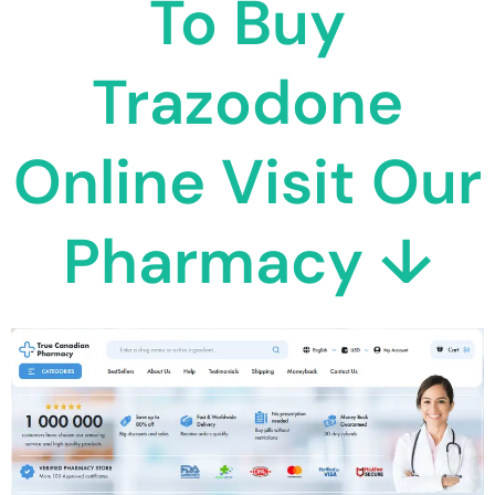
To Buy
Trazodone
Online Visit Our
Pharmacy ↓