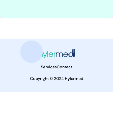
Services
Contact
Copyright © 2024 Hylermed