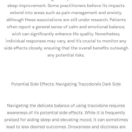
sleep improvement. Some practitioners believe its impacts
extend into areas such as pain management and anxiety,
although these associations are still under research. Patients
often report a general sense of calm and emotional balance,
wich can significantly enhance life quality. Nonetheless,
individual responses may vary, and it's crucial to monitor any
side effects closely, ensuring that the overall benefits outweigh
any potential risks.
Potential Side Effects: Navigating Trazodone's Dark Side
Navigating the delicate balance of using trazodone requires
awareness of its potential side effects. While it is frequently
praised for aiding sleep and elevating mood, it can sometimes
lead to less desired outcomes. Drowsiness and dizziness are