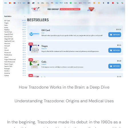
How Trazodone Works in the Brain: a Deep Dive
Understanding Trazodone: Origins and Medical Uses
In the begining, Trazodone made its debut in the 1960s as a