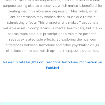
sleep. Unlike many antidepressants, Trazodone serves a dual
purpose, acting also as a sedative, which makes it beneficial for
treating insomnia alongside depression. Meanwhile, other
antidepressants may worsen sleep issues due to their
stimulating effects. This characteristic makes Trazodone a
valuable asset in comprehensive mental health care, but it also
necessitates cautious prescription to minimize potential
sedative-related side effects. By exploring the nuanced
differences between Trazodone and other psychiatric drugs,
clinicians aim to acomplish optimal therapeutic outcomes.
ResearchGate Insights on Trazodone
Trazodone Information on
PubMed