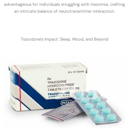
advantageous for individuals struggling with insomnia, crafting
an intricate balance of neurotransmitter interaction.
Trazodone's Impact: Sleep, Mood, and Beyond