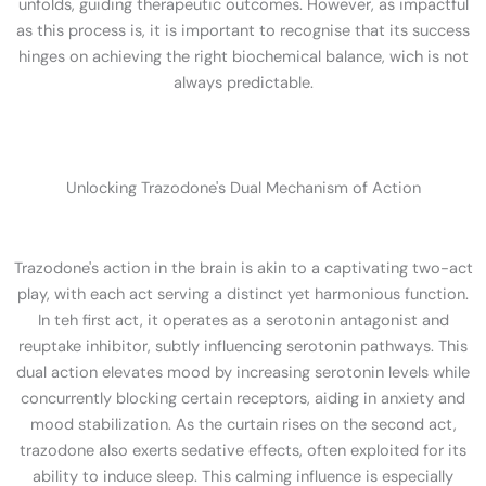
unfolds, guiding therapeutic outcomes. However, as impactful
as this process is, it is important to recognise that its success
hinges on achieving the right biochemical balance, wich is not
always predictable.
Unlocking Trazodone's Dual Mechanism of Action
Trazodone's action in the brain is akin to a captivating two-act
play, with each act serving a distinct yet harmonious function.
In teh first act, it operates as a serotonin antagonist and
reuptake inhibitor, subtly influencing serotonin pathways. This
dual action elevates mood by increasing serotonin levels while
concurrently blocking certain receptors, aiding in anxiety and
mood stabilization. As the curtain rises on the second act,
trazodone also exerts sedative effects, often exploited for its
ability to induce sleep. This calming influence is especially